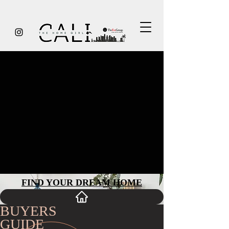
GUIDE TO BUYING
How to Find Your Perfect Home
Whether you’re a first time buyer or new to the
San Francisco area, I’m here to help you every
step of the way. No matter what sort of property
you’re looking for, I’ll provide expert, caring and
candid advice throughout what will be one of the
most important transactions of your life. That’s my
professional commitment to you.
FIND YOUR D
REAM HO
ME
BUYERS
GUIDE