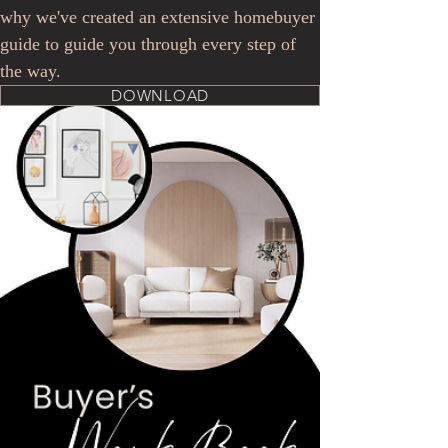
why we've created an extensive homebuyer
guide to guide you through every step of
the way.
DOWNLOAD