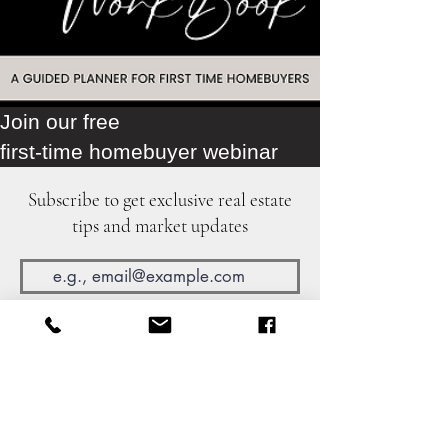
Join our free
first-time homebuyer webinar
Subscribe to get exclusive real estate
tips and market updates
Join Our Mailing List
©2024 by The Cali Home Girl.
The Fox Group
DRE
02217030