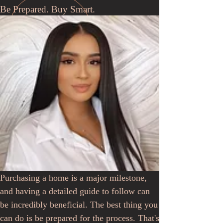
Be Prepared. Buy Smart.
Purchasing a home is a major milestone,
and having a detailed guide to follow can
be incredibly beneficial. The best thing you
can do is be prepared for the process. That's