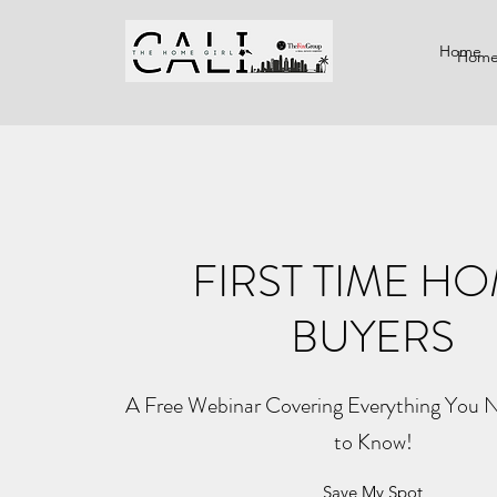
Home
Hom
FIRST TIME H
BUYERS
A Free Webinar Covering Everything You 
to Know!
Save My Spot