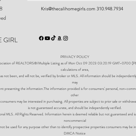
8
Kris@thecalihomegirls.com
310.948.7934
ved
 GIRL
PRIVACY POLICY
ssociation of REALTORS®/Multiple Listing as of Mon Oct 09 2023 03:20:19 GMT-0700 (PDT).
calculations of area,
as not been, and will not be, verified by broker or MLS. All information should be independentl
may
gent presenting the information.The information provided is for consumers’ personal, non-comm
other
 consumers may be interested in purchasing. All properties are subject to prior sale or withdrawa
is not guaranteed accurate, and should be independently verified.
al MLS. All Rights Reserved. Information herein is deemed reliable but not guaranteed and is 
noncommercial
not be used for any purpose other than to identify prospective properties consumers may be in
DMCA Notice