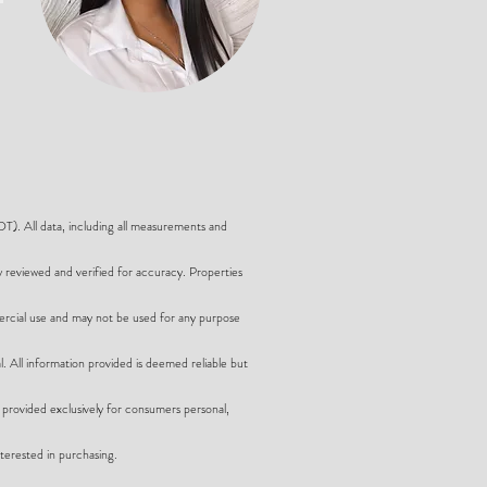
 All data, including all measurements and
y reviewed and verified for accuracy. Properties
ercial use and may not be used for any purpose
l. All information provided is deemed reliable but
provided exclusively for consumers personal,
terested in purchasing.