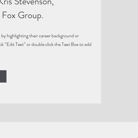
Kris Stevenson,
e Fox Group.
 by highlighting their career background or
ick “Edit Text” or double click the Text Box to add