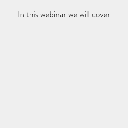
In this webinar we will cover