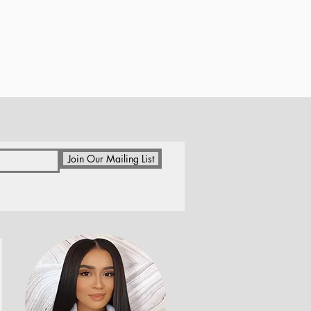
Join Our Mailing List