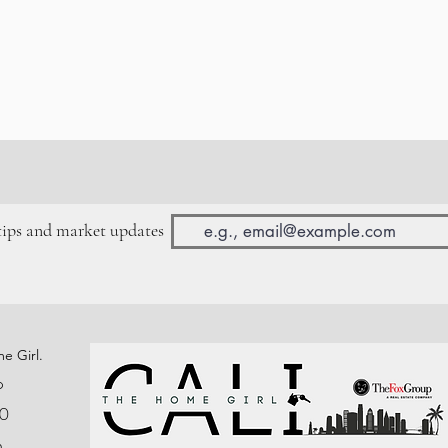
 tips and market updates
e Girl.
p
0
n