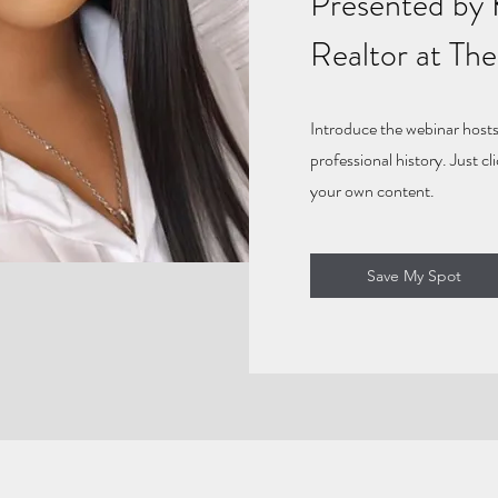
Presented by 
Realtor at Th
Introduce the webinar hosts
professional history. Just cl
your own content.
Save My Spot