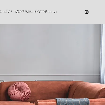
s
Tips
Meet Kris
Contact
erties
Tips
Meet Kris
Contact