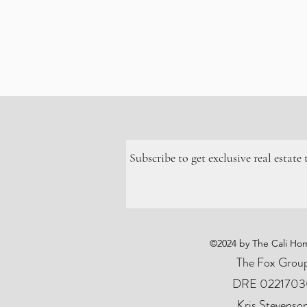
Subscribe to get exclusive real estate
©2024 by The Cali Hom
The Fox Grou
DRE
0221703
Kris Stevenso