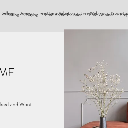
Selling
Buying
Free Home Valuation
Free Webinar
Propertie
e
Selling
Buying
Free Home Valuation
Free Webinar
Prop
OME
Need and Want