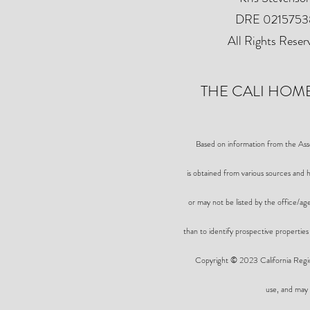
DRE 0215753
All Rights Reser
THE CALI HOME
Based on information from the A
is obtained from various sources and h
or may not be listed by the office/a
than to identify prospective properties
Copyright © 2023 California Region
use, and may 